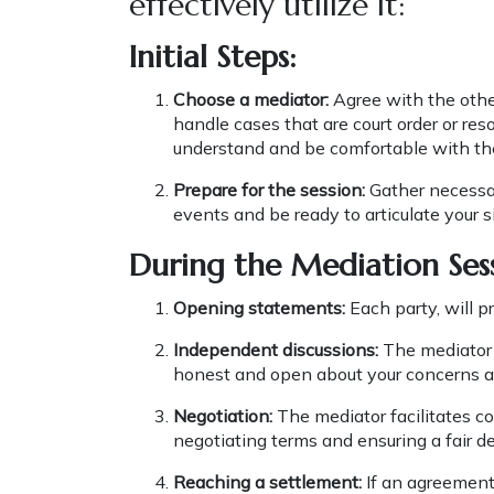
effectively utilize it:
Initial Steps:
Choose a mediator:
Agree with the other
handle cases that are court order or re
understand and be comfortable with th
Prepare for the session:
Gather necessar
events and be ready to articulate your 
During the Mediation Ses
Opening statements:
Each party, will p
Independent discussions:
The mediator 
honest and open about your concerns a
Negotiation:
The mediator facilitates c
negotiating terms and ensuring a fair de
Reaching a settlement:
If an agreement 