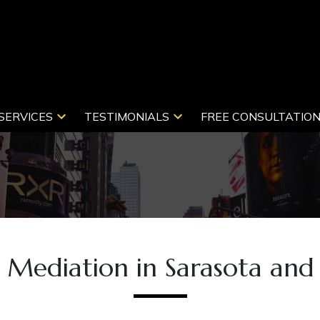
SERVICES
TESTIMONIALS
FREE CONSULTATIO
y Mediation in Sarasota and 