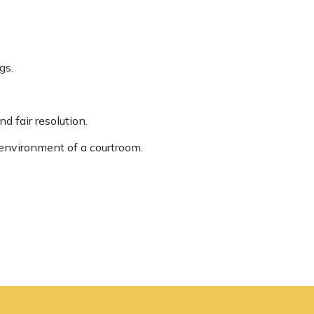
gs.
d fair resolution.
environment of a courtroom.