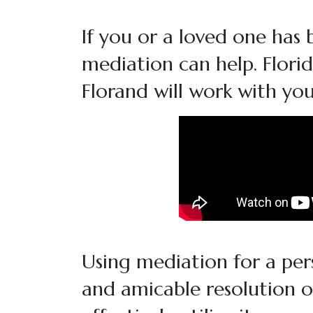
If you or a loved one has 
mediation can help. Flori
Florand will work with you
Using mediation for a pers
and amicable resolution 