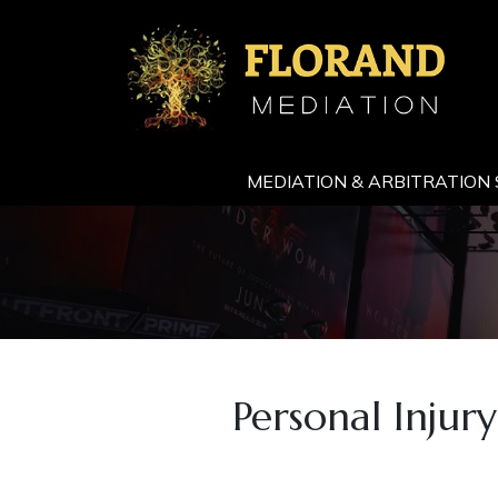
MEDIATION & ARBITRATION 
Personal Injur