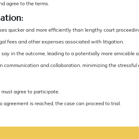
nd agree to the terms.
ation:
es quicker and more efficiently than lengthy court proceedin
gal fees and other expenses associated with litigation.
say in the outcome, leading to a potentially more amicable an
 communication and collaboration, minimizing the stressful 
 must agree to participate.
o agreement is reached, the case can proceed to trial.