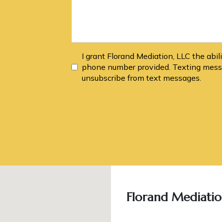
I grant Florand Mediation, LLC the abi
phone number provided. Texting messa
unsubscribe from text messages.
Florand Mediatio