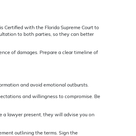
is Certified with the Florida Supreme Court to
ltation to both parties, so they can better
ence of damages. Prepare a clear timeline of
nformation and avoid emotional outbursts.
pectations and willingness to compromise. Be
 a lawyer present, they will advise you on
ement outlining the terms. Sign the