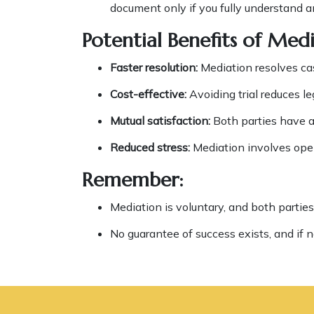
document only if you fully understand a
Potential Benefits of Medi
Faster resolution:
Mediation resolves cas
Cost-effective:
Avoiding trial reduces le
Mutual satisfaction:
Both parties have a 
Reduced stress:
Mediation involves open
Remember:
Mediation is voluntary, and both parties
No guarantee of success exists, and if n