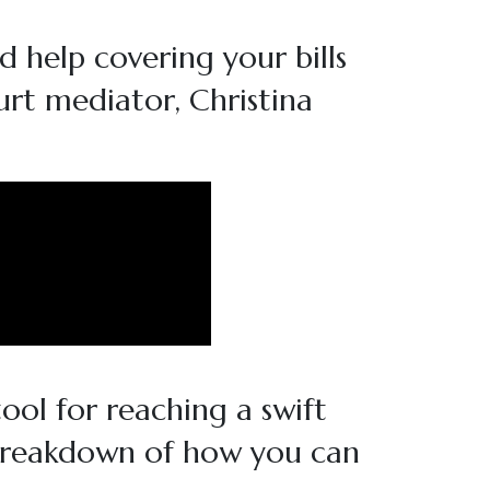
d help covering your bills
urt mediator, Christina
ool for reaching a swift
 breakdown of how you can