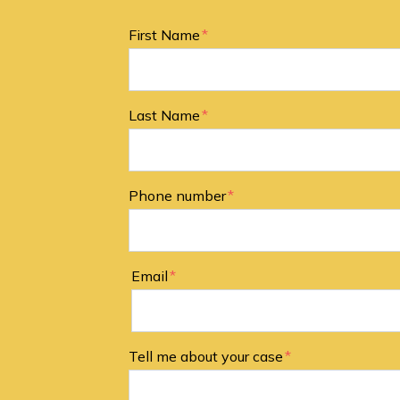
Form Key
First Name
Subject
Last Name
Phone number
Email
Tell me about your case