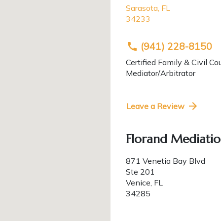
Sarasota
,
FL
34233
(941) 228-8150
Certified Family & Civil Co
Mediator/Arbitrator
Leave a Review
Florand Mediatio
871 Venetia Bay Blvd
Ste 201
Venice
,
FL
34285