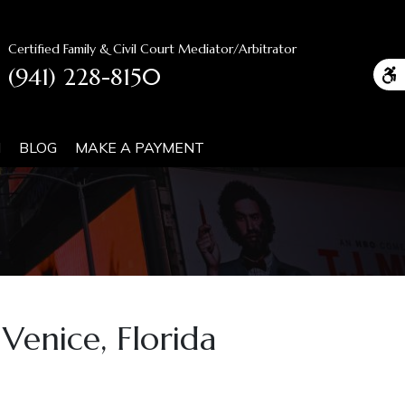
Certified Family & Civil Court Mediator/Arbitrator
(941) 228-8150
N
BLOG
MAKE A PAYMENT
Venice, Florida