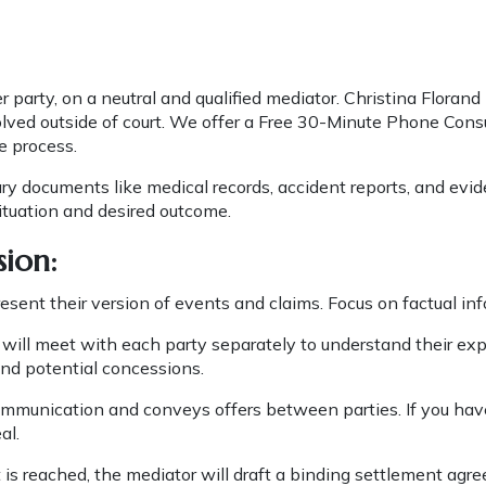
 party, on a neutral and qualified mediator. Christina Florand 
solved outside of court. We offer a Free 30-Minute Phone Consu
e process.
y documents like medical records, accident reports, and evid
situation and desired outcome.
sion:
resent their version of events and claims. Focus on factual i
will meet with each party separately to understand their ex
nd potential concessions.
ommunication and conveys offers between parties. If you have
al.
is reached, the mediator will draft a binding settlement agre