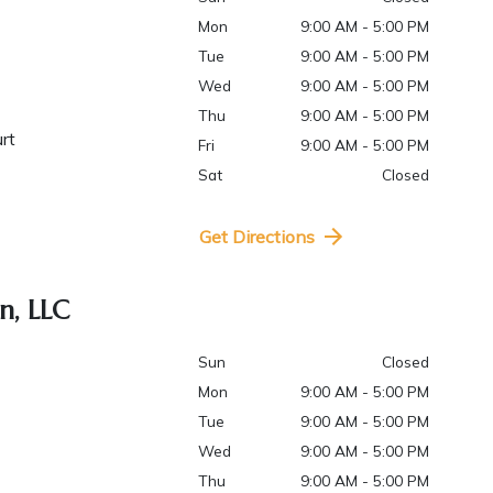
Mon
9:00 AM - 5:00 PM
Tue
9:00 AM - 5:00 PM
Wed
9:00 AM - 5:00 PM
Thu
9:00 AM - 5:00 PM
urt
Fri
9:00 AM - 5:00 PM
Sat
Closed
Get Directions
n, LLC
Sun
Closed
Mon
9:00 AM - 5:00 PM
Tue
9:00 AM - 5:00 PM
Wed
9:00 AM - 5:00 PM
Thu
9:00 AM - 5:00 PM