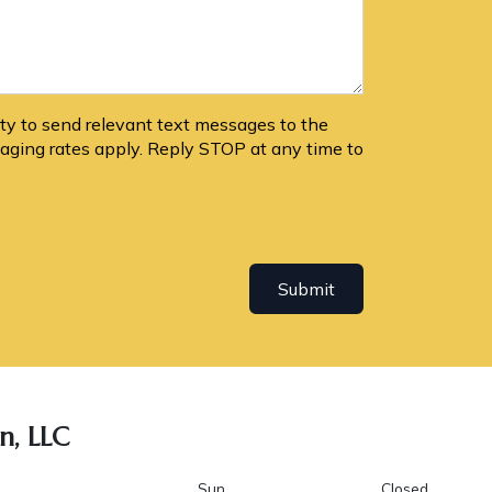
lity to send relevant text messages to the
ging rates apply. Reply STOP at any time to
Submit
n, LLC
Sun
Closed