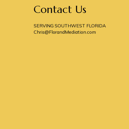
Contact Us
SERVING SOUTHWEST FLORIDA
Chris@FlorandMediation.com