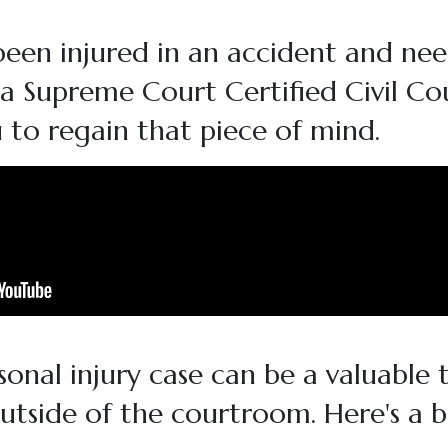
been injured in an accident and nee
da Supreme Court Certified Civil Co
 to regain that piece of mind.
onal injury case can be a valuable t
outside of the courtroom. Here's a