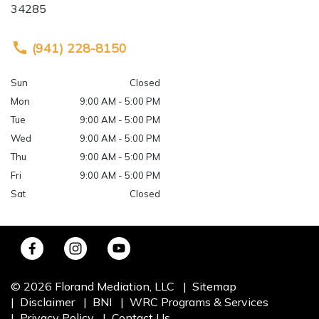
34285
(941) 228-8150
Sun
Closed
Mon
9:00 AM - 5:00 PM
Tue
9:00 AM - 5:00 PM
Wed
9:00 AM - 5:00 PM
Thu
9:00 AM - 5:00 PM
Fri
9:00 AM - 5:00 PM
Sat
Closed
© 2026 Florand Mediation, LLC
Sitemap
Disclaimer
BNI
WRC Programs & Services
Privacy Policy
Contact Us