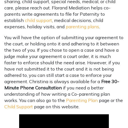
sharing, child support, special needs, medical, or child
care, please reach out. Florand Mediation helps co-
parents write agreements to file for Paternity to
establish
child support
, medical decisions, child
expenses, holiday visits, and
parenting plans
.
You will have the option of submitting your agreement to
the court, or holding onto it and adhering to it between
the two of you. If you chose to open a case and have a
judge make your agreement a court order, it is much
faster to enforce should the need arise. However, if you
have not submitted it to the court and it is not being
adhered to, you can still start a case to enforce your
agreement. Christina is always available for a
Free 30-
Minute Phone Consultation
if you need a better
understanding of how writing a Co-parenting plan
works. You can also go to the
Parenting Plan
page or the
Child Support
page on this website.