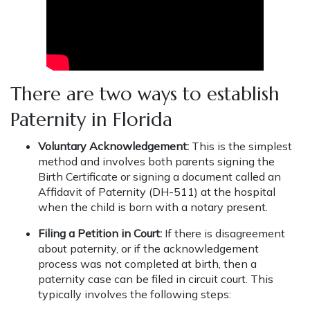
There are two ways to establish
Paternity in Florida
Voluntary Acknowledgement:
This is the simplest
method and involves both parents signing the
Birth Certificate or signing a document called an
Affidavit of Paternity (DH-511) at the hospital
when the child is born with a notary present.
Filing a Petition in Court:
If there is disagreement
about paternity, or if the acknowledgement
process was not completed at birth, then a
paternity case can be filed in circuit court. This
typically involves the following steps: