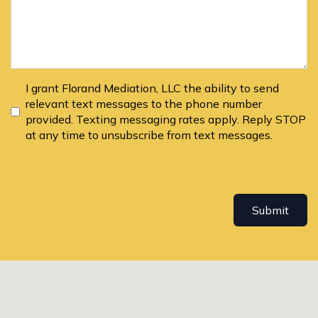
I grant Florand Mediation, LLC the ability to send
relevant text messages to the phone number
provided. Texting messaging rates apply. Reply STOP
at any time to unsubscribe from text messages.
Submit