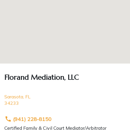
Florand Mediation, LLC
Sarasota
,
FL
34233
(941) 228-8150
Certified Family & Civil Court Mediator/Arbitrator