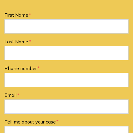
Form Key
First Name
Subject
Last Name
Phone number
Email
Tell me about your case