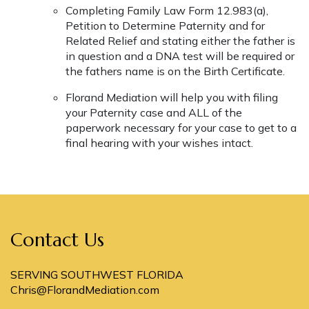
Completing Family Law Form 12.983(a),
Petition to Determine Paternity and for
Related Relief and stating either the father is
in question and a DNA test will be required or
the fathers name is on the Birth Certificate.
Florand Mediation will help you with filing
your Paternity case and ALL of the
paperwork necessary for your case to get to a
final hearing with your wishes intact.
Contact Us
SERVING SOUTHWEST FLORIDA
Chris@FlorandMediation.com