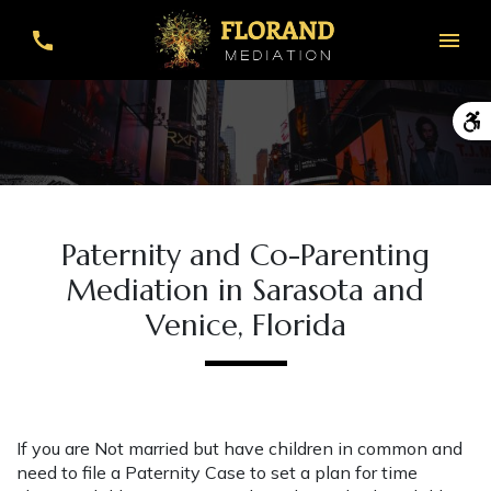
Paternity and Co-Parenting
Mediation in Sarasota and
Venice, Florida
If you are Not married but have children in common and
need to file a Paternity Case to set a plan for time