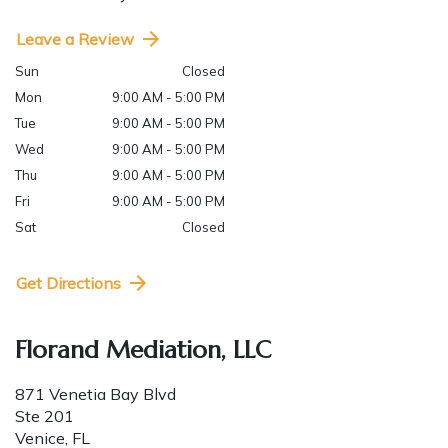
Leave a Review
Sun
Closed
Mon
9:00 AM - 5:00 PM
Tue
9:00 AM - 5:00 PM
Wed
9:00 AM - 5:00 PM
Thu
9:00 AM - 5:00 PM
Fri
9:00 AM - 5:00 PM
Sat
Closed
Get Directions
Florand Mediation, LLC
871 Venetia Bay Blvd
Ste 201
Venice
,
FL