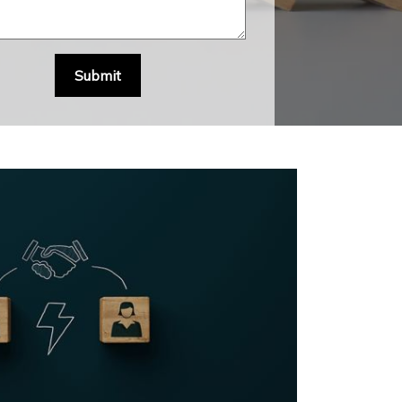
Submit