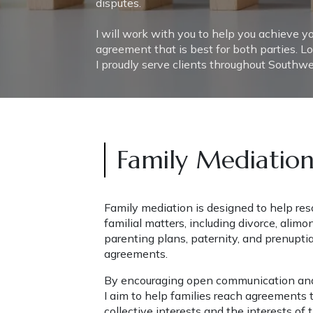
disputes.
I will work with you to help you achieve y
agreement that is best for both parties. Lo
I proudly serve clients throughout Southwes
Family Mediatio
Family mediation is designed to help reso
familial matters, including divorce, alimon
parenting plans, paternity, and prenuptia
agreements.
By encouraging open communication and 
I aim to help families reach agreements t
collective interests and the interests of t