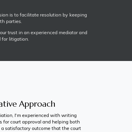
ion is to facilitate resolution by keeping 
h parties. 
our trust in an experienced mediator and 
or litigation.
ative Approach
ation, I'm experienced with writing 
 for court approval and helping both 
 a satisfactory outcome that the court 