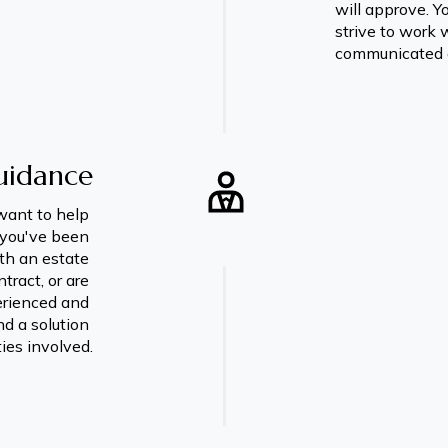
will approve. Yo
strive to work 
communicated 
uidance
want to help 
you've been 
th an estate 
ract, or are 
erienced and 
d a solution 
ties involved.