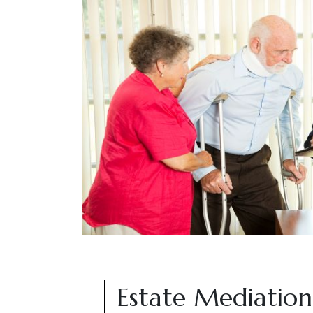
Estate Mediation