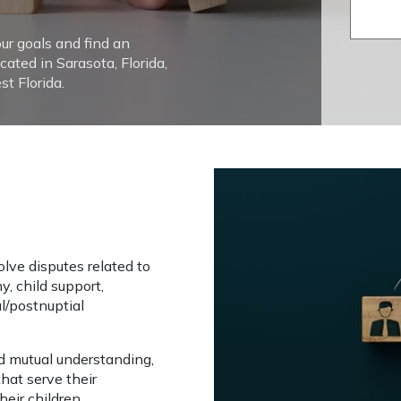
our goals and find an
cated in Sarasota, Florida,
t Florida.
n
lve disputes related to 
y, child support, 
l/postnuptial 
mutual understanding, 
hat serve their 
heir children.