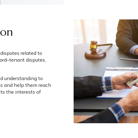
ion
isputes related to 
ord–tenant disputes, 
nd understanding to 
s and help them reach 
ts the interests of 