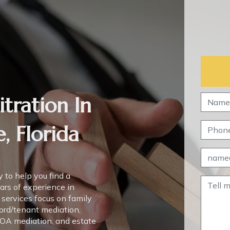
tration In
, Florida
 to help you find a
ears of experience in
 services focus on family
lord/tenant mediation,
HOA mediation, and estate