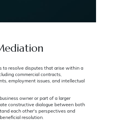
Mediation
to resolve disputes that arise within a 
cluding commercial contracts, 
ts, employment issues, and intellectual 
usiness owner or part of a larger 
litate constructive dialogue between both 
stand each other's perspectives and 
eneficial resolution.