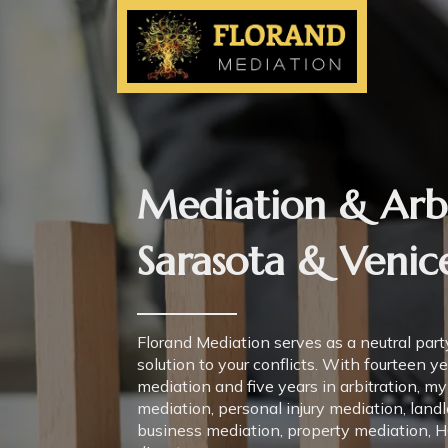
Mediation & Arbi
Sarasota & Venice
Florand Mediation serves as a neutral party
solution to your conflicts. With fourteen y
mediation and five years in arbitration, my
mediation, personal injury mediation, land
business mediation, property mediation, 