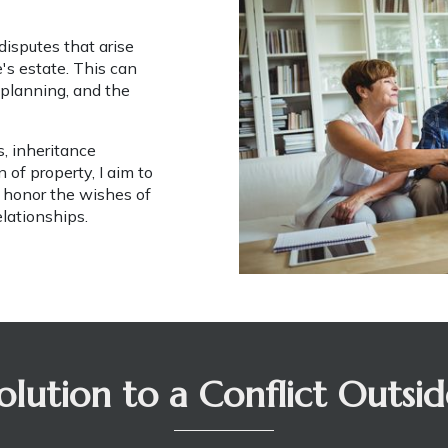
isputes that arise 
s estate. This can 
 planning, and the 
, inheritance 
of property, I aim to 
 honor the wishes of 
elationships.
olution to a Conflict Outsi