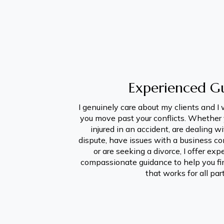
Experienced G
I genuinely care about my clients and I 
you move past your conflicts. Whether 
injured in an accident, are dealing wi
dispute, have issues with a business cont
or are seeking a divorce, I offer exp
compassionate guidance to help you fin
that works for all par