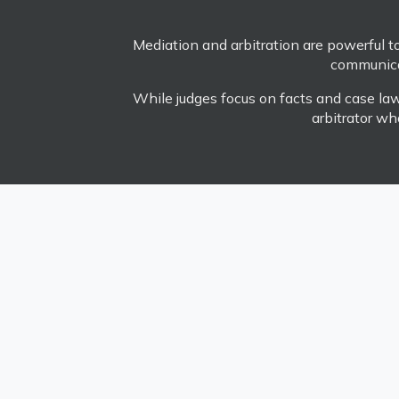
Mediation and arbitration are powerful too
communicat
While judges focus on facts and case law,
arbitrator wh