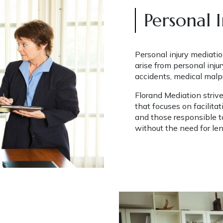
Personal 
Personal injury mediatio
arise from personal injur
accidents, medical malpra
Florand Mediation striv
that focuses on facilita
and those responsible to
without the need for len