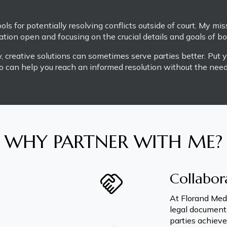
ls for potentially resolving conflicts outside of court. My miss
ion open and focusing on the crucial details and goals of bot
 creative solutions can sometimes serve parties better. Put y
o can help you reach an informed resolution without the need f
WHY PARTNER WITH ME?
Collabor
At Florand Medi
legal documents
parties achieve