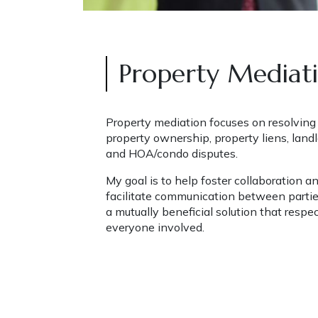
Property Mediat
Property mediation focuses on resolving d
property ownership, property liens, landl
and HOA/condo disputes. 
My goal is to help foster collaboration a
facilitate communication between partie
a mutually beneficial solution that respec
everyone involved.