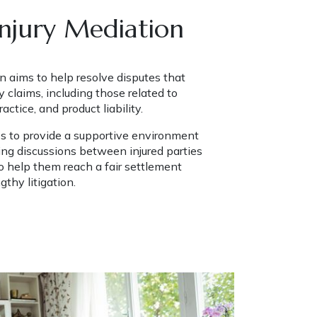
Injury Mediation
n aims to help resolve disputes that 
y claims, including those related to 
ctice, and product liability.
es to provide a supportive environment 
ting discussions between injured parties 
 help them reach a fair settlement 
gthy litigation.