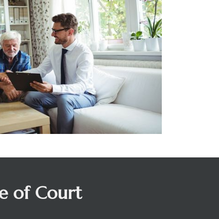
de of Court