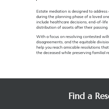
Estate mediation is designed to address d
during the planning phase of a loved one'
include healthcare decisions, end-of-life
distribution of assets after their passing.
With a focus on resolving contested wills
disagreements, and the equitable division 
help you reach amicable resolutions that
the deceased while preserving familial r
Find a Res