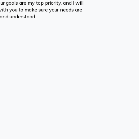
ur goals are my top priority, and I will 
with you to make sure your needs are 
and understood.