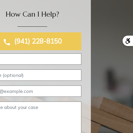
How Can I Help?
(941) 228-8150
Name
Phone (optional)
Email
Tell me about your case