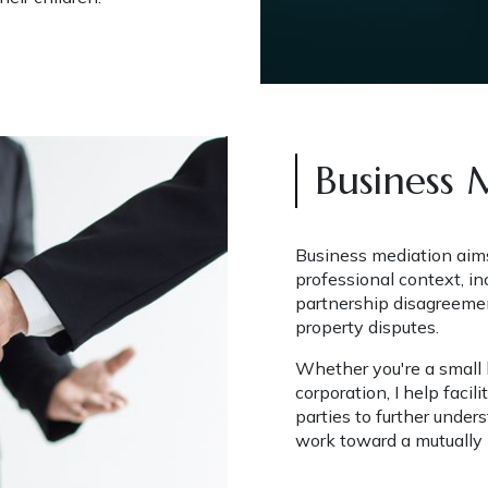
Business 
Business mediation aims 
professional context, in
partnership disagreemen
property disputes.
Whether you're a small b
corporation, I help faci
parties to further under
work toward a mutually b