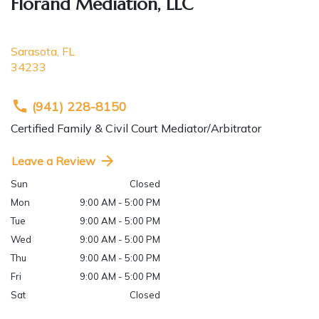
Florand Mediation, LLC
Sarasota
,
FL
34233
(941) 228-8150
Certified Family & Civil Court Mediator/Arbitrator
Leave a Review
Sun
Closed
Mon
9:00 AM - 5:00 PM
Tue
9:00 AM - 5:00 PM
Wed
9:00 AM - 5:00 PM
Thu
9:00 AM - 5:00 PM
Fri
9:00 AM - 5:00 PM
Sat
Closed