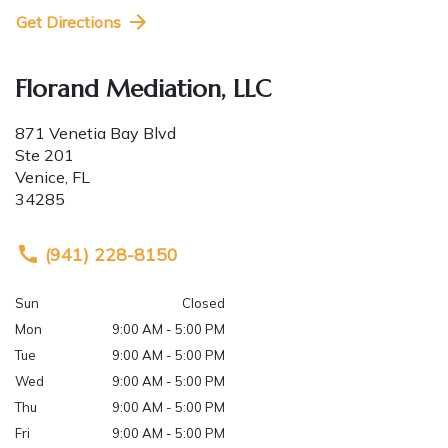
Get Directions
Florand Mediation, LLC
871 Venetia Bay Blvd
Ste 201
Venice
,
FL
34285
(941) 228-8150
Sun
Closed
Mon
9:00 AM - 5:00 PM
Tue
9:00 AM - 5:00 PM
Wed
9:00 AM - 5:00 PM
Thu
9:00 AM - 5:00 PM
Fri
9:00 AM - 5:00 PM