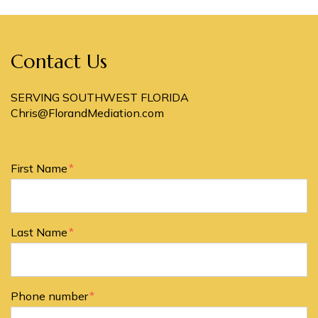
Contact Us
SERVING SOUTHWEST FLORIDA
Chris@FlorandMediation.com
Form Key
First Name
Subject
Last Name
Phone number