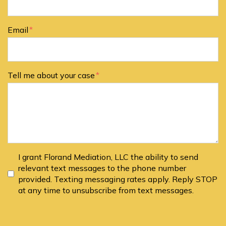
Email
Tell me about your case
I grant Florand Mediation, LLC the ability to send
relevant text messages to the phone number
provided. Texting messaging rates apply. Reply STOP
at any time to unsubscribe from text messages.